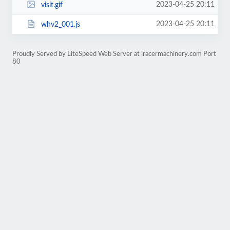
2023-04-25 20:11
visit.gif
2023-04-25 20:11
whv2_001.js
Proudly Served by LiteSpeed Web Server at iracermachinery.com Port
80