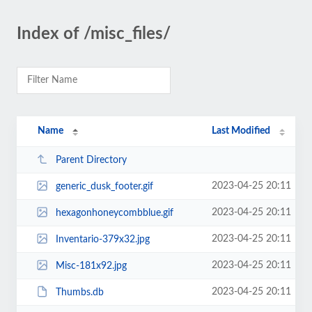
Index of /misc_files/
Name
Last Modified
Parent Directory
2023-04-25 20:11
generic_dusk_footer.gif
2023-04-25 20:11
hexagonhoneycombblue.gif
2023-04-25 20:11
Inventario-379x32.jpg
2023-04-25 20:11
Misc-181x92.jpg
2023-04-25 20:11
Thumbs.db