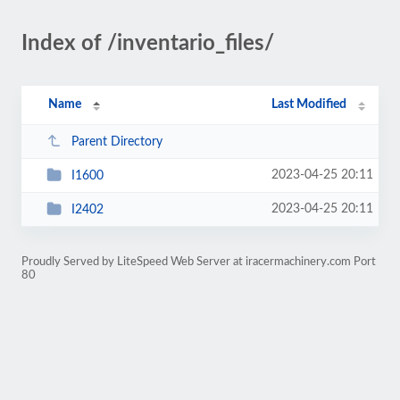
Index of /inventario_files/
Name
Last Modified
Parent Directory
2023-04-25 20:11
I1600
2023-04-25 20:11
I2402
Proudly Served by LiteSpeed Web Server at iracermachinery.com Port
80