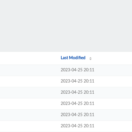
Last Modified
2023-04-25 20:11
2023-04-25 20:11
2023-04-25 20:11
2023-04-25 20:11
2023-04-25 20:11
2023-04-25 20:11