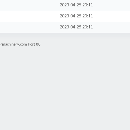
2023-04-25 20:11
2023-04-25 20:11
2023-04-25 20:11
cermachinery.com Port 80