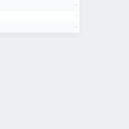
-
-
-