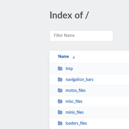
Index of /
Name
tmp
navigation_bars
motos_files
misc_files
minis_files
loaders_files