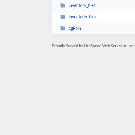
inventory_files
inventario_files
cgi-bin
Proudly Served by LiteSpeed Web Server at ira